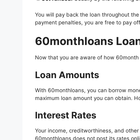
You will pay back the loan throughout the
payment penalties, you are free to pay off
60monthloans Loan
Now that you are aware of how 60month lo
Loan Amounts
With 60monthloans, you can borrow mone
maximum loan amount you can obtain. How
Interest Rates
Your income, creditworthiness, and other 
60monthloans does not post its rates onl