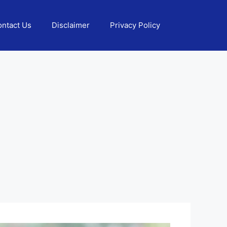
ntact Us
Disclaimer
Privacy Policy