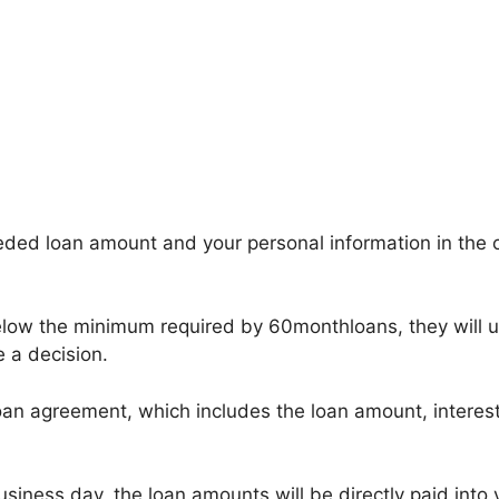
ded loan amount and your personal information in the onl
below the minimum required by 60monthloans, they will 
e a decision.
oan agreement, which includes the loan amount, interest 
usiness day, the loan amounts will be directly paid into