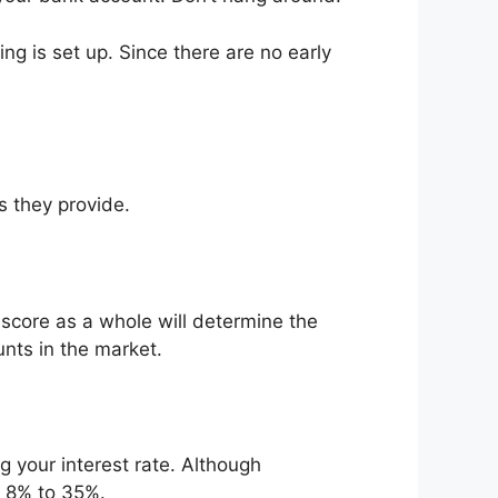
ng is set up. Since there are no early
s they provide.
core as a whole will determine the
ts in the market.
g your interest rate. Although
y 8% to 35%.