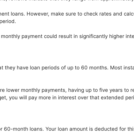
allment loans. However, make sure to check rates and cal
period.
onthly payment could result in significantly higher inte
t they have loan periods of up to 60 months. Most insta
re lower monthly payments, having up to five years to re
t, you will pay more in interest over that extended per
for 60-month loans. Your loan amount is deducted for thi