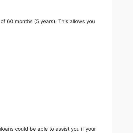
of 60 months (5 years). This allows you
ans could be able to assist you if your