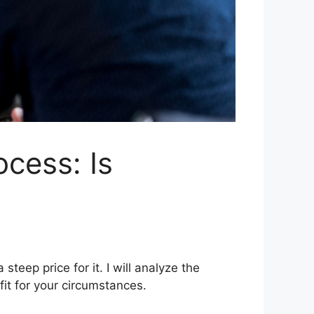
cess: Is
teep price for it. I will analyze the
fit for your circumstances.