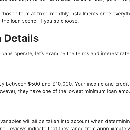
 chosen term at fixed monthly installments once everythi
 the loan sooner if you so choose.
 Details
ans operate, let’s examine the terms and interest rate
y between $500 and $10,000. Your income and credit s
ever, they have one of the lowest minimum loan amoun
variables will all be taken into account when determinin
ine, reviews indicate that they range from approximatel