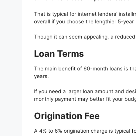
That is typical for internet lenders’ inst
overall if you choose the lengthier 5-year 
Though it can seem appealing, a reduced m
Loan Terms
The main benefit of 60-month loans is tha
years.
If you need a larger loan amount and desi
monthly payment may better fit your budge
Origination Fee
A 4% to 6% origination charge is typical 