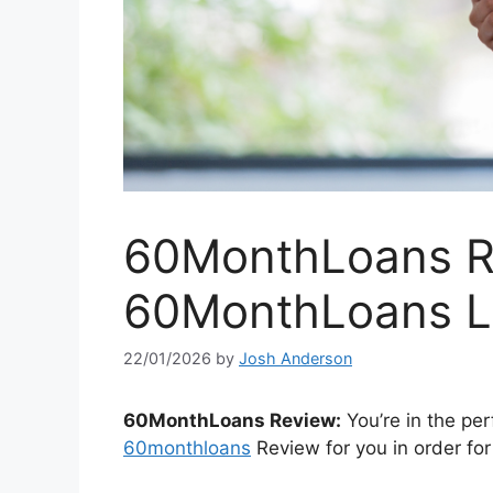
60MonthLoans Re
60MonthLoans L
22/01/2026
by
Josh Anderson
60MonthLoans Review:
You’re in the per
60monthloans
Review for you in order for