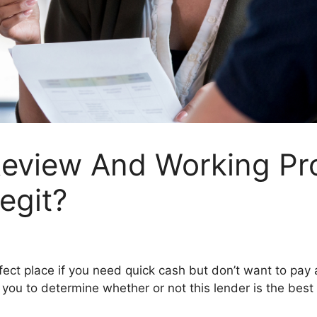
view And Working Pro
egit?
fect place if you need quick cash but don’t want to pay a s
 you to determine whether or not this lender is the best 