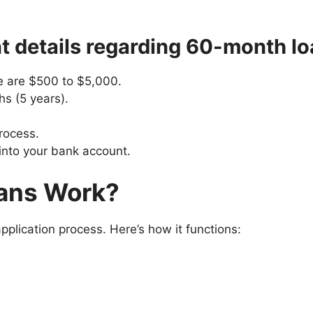
t details regarding 60-month lo
e are $500 to $5,000.
s (5 years).
process.
 into your bank account.
ans Work?
plication process. Here’s how it functions: