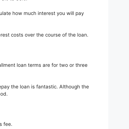
culate how much interest you will pay
rest costs over the course of the loan.
llment loan terms are for two or three
pay the loan is fantastic. Although the
iod.
s fee.