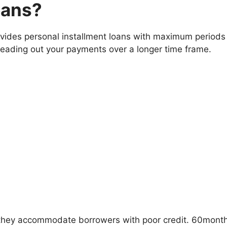
oans?
vides personal installment loans with maximum periods 
eading out your payments over a longer time frame.
they accommodate borrowers with poor credit. 60monthlo