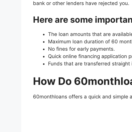
bank or other lenders have rejected you.
Here are some importan
The loan amounts that are availabl
Maximum loan duration of 60 month
No fines for early payments.
Quick online financing application 
Funds that are transferred straight
How Do 60monthlo
60monthloans offers a quick and simple ap