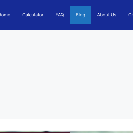
Home
Calculator
FAQ
Blog
About Us
Co