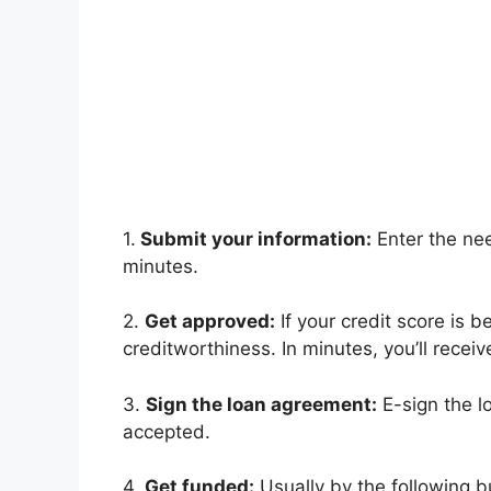
1.
Submit your information:
Enter the nee
minutes.
2.
Get approved:
If your credit score is 
creditworthiness. In minutes, you’ll receiv
3.
Sign the loan agreement:
E-sign the l
accepted.
4.
Get funded:
Usually by the following b