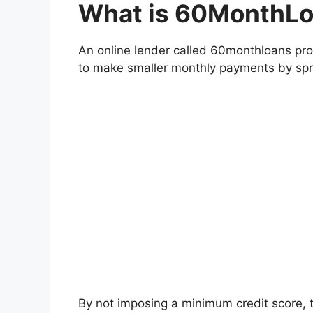
What is 60MonthL
An online lender called 60monthloans pro
to make smaller monthly payments by spr
By not imposing a minimum credit score, 