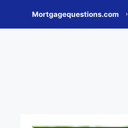
Skip
to
Mortgagequestions.com
content