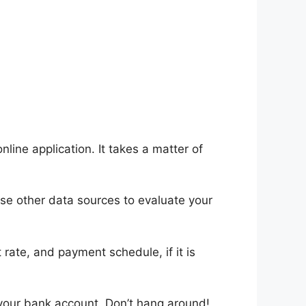
ine application. It takes a matter of
use other data sources to evaluate your
rate, and payment schedule, if it is
 your bank account. Don’t hang around!