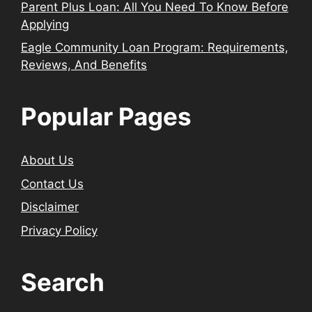
Parent Plus Loan: All You Need To Know Before
Applying
Eagle Community Loan Program: Requirements,
Reviews, And Benefits
Popular Pages
About Us
Contact Us
Disclaimer
Privacy Policy
Search