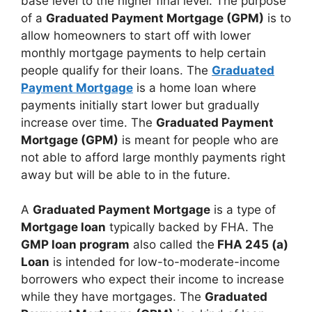
base level to the higher final level. The purpose
of a
Graduated Payment Mortgage (GPM)
is to
allow homeowners to start off with lower
monthly mortgage payments to help certain
people qualify for their loans. The
Graduated
Payment Mortgage
is a home loan where
payments initially start lower but gradually
increase over time. The
Graduated Payment
Mortgage (GPM)
is meant for people who are
not able to afford large monthly payments right
away but will be able to in the future.
A
Graduated Payment Mortgage
is a type of
Mortgage loan
typically backed by FHA. The
GMP loan program
also called the
FHA 245 (a)
Loan
is intended for low-to-moderate-income
borrowers who expect their income to increase
while they have mortgages. The
Graduated