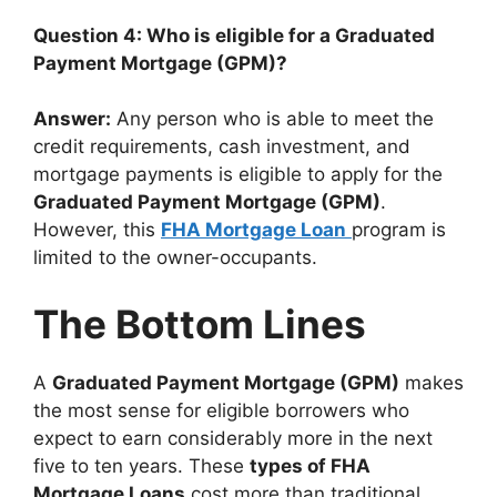
Question 4: Who is eligible for a Graduated
Payment Mortgage (GPM)?
Answer:
Any person who is able to meet the
credit requirements, cash investment, and
mortgage payments is eligible to apply for the
Graduated Payment Mortgage (GPM)
.
However, this
FHA Mortgage Loan
program is
limited to the owner-occupants.
The Bottom Lines
A
Graduated Payment Mortgage (GPM)
makes
the most sense for eligible borrowers who
expect to earn considerably more in the next
five to ten years. These
types of FHA
Mortgage Loans
cost more than traditional