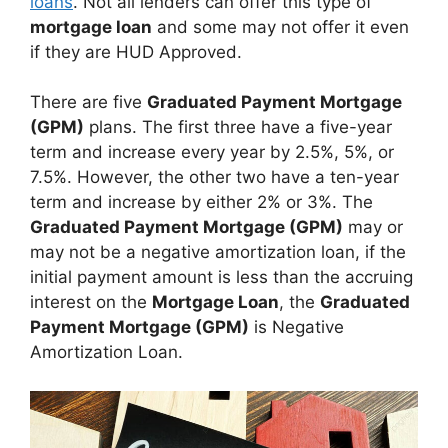
loans
. Not all lenders can offer this type of
mortgage loan
and some may not offer it even
if they are HUD Approved.
There are five
Graduated Payment Mortgage
(GPM)
plans. The first three have a five-year
term and increase every year by 2.5%, 5%, or
7.5%. However, the other two have a ten-year
term and increase by either 2% or 3%. The
Graduated Payment Mortgage (GPM)
may or
may not be a negative amortization loan, if the
initial payment amount is less than the accruing
interest on the
Mortgage Loan
, the
Graduated
Payment Mortgage (GPM)
is Negative
Amortization Loan.