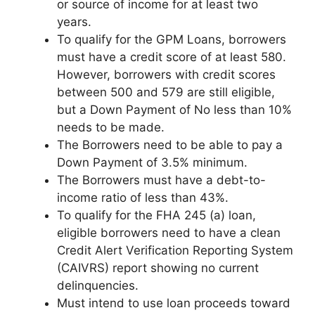
or source of income for at least two
years.
To qualify for the GPM Loans, borrowers
must have a credit score of at least 580.
However, borrowers with credit scores
between 500 and 579 are still eligible,
but a Down Payment of No less than 10%
needs to be made.
The Borrowers need to be able to pay a
Down Payment of 3.5% minimum.
The Borrowers must have a debt-to-
income ratio of less than 43%.
To qualify for the FHA 245 (a) loan,
eligible borrowers need to have a clean
Credit Alert Verification Reporting System
(CAIVRS) report showing no current
delinquencies.
Must intend to use loan proceeds toward