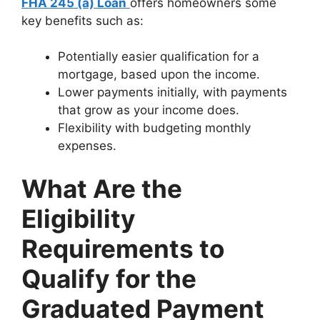
FHA 245 (a) Loan
offers homeowners some
key benefits such as:
Potentially easier qualification for a
mortgage, based upon the income.
Lower payments initially, with payments
that grow as your income does.
Flexibility with budgeting monthly
expenses.
What Are the
Eligibility
Requirements to
Qualify for the
Graduated Payment