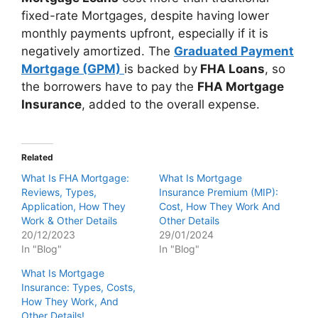
fixed-rate Mortgages, despite having lower
monthly payments upfront, especially if it is
negatively amortized. The
Graduated Payment
Mortgage (GPM)
is backed by
FHA Loans
, so
the borrowers have to pay the
FHA Mortgage
Insurance
, added to the overall expense.
Related
What Is FHA Mortgage:
What Is Mortgage
Reviews, Types,
Insurance Premium (MIP):
Application, How They
Cost, How They Work And
Work & Other Details
Other Details
20/12/2023
29/01/2024
In "Blog"
In "Blog"
What Is Mortgage
Insurance: Types, Costs,
How They Work, And
Other Details!