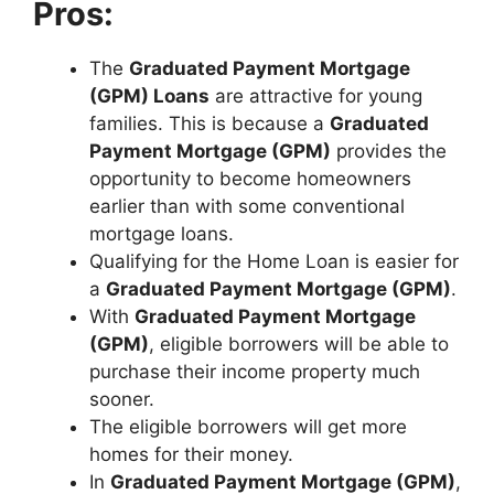
Pros:
The
Graduated Payment Mortgage
(GPM) Loans
are attractive for young
families. This is because a
Graduated
Payment Mortgage (GPM)
provides the
opportunity to become homeowners
earlier than with some conventional
mortgage loans.
Qualifying for the Home Loan is easier for
a
Graduated Payment Mortgage (GPM)
.
With
Graduated Payment Mortgage
(GPM)
, eligible borrowers will be able to
purchase their income property much
sooner.
The eligible borrowers will get more
homes for their money.
In
Graduated Payment Mortgage (GPM)
,