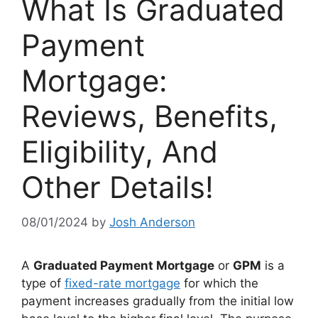
What Is Graduated
Payment
Mortgage:
Reviews, Benefits,
Eligibility, And
Other Details!
08/01/2024
by
Josh Anderson
A
Graduated Payment Mortgage
or
GPM
is a
type of
fixed-rate mortgage
for which the
payment increases gradually from the initial low