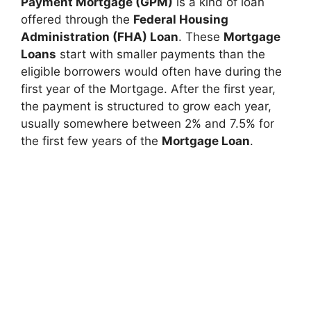
Payment Mortgage (GPM)
is a kind of loan
offered through the
Federal Housing
Administration (FHA) Loan
. These
Mortgage
Loans
start with smaller payments than the
eligible borrowers would often have during the
first year of the Mortgage. After the first year,
the payment is structured to grow each year,
usually somewhere between 2% and 7.5% for
the first few years of the
Mortgage Loan
.