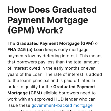
How Does Graduated
Payment Mortgage
(GPM) Work?
The
Graduated Payment Mortgage (GPM)
or
FHA 245 (a) Loan
keeps early mortgage
payments low by deferring interest. This means
that borrowers pay less than the total amount
of interest owed in the early months or even
years of the Loan. The rate of interest is added
to the loan’s principal and is paid off later. In
order to qualify for the
Graduated Payment
Mortgage (GPM)
eligible borrowers need to
work with an approved HUD lender who can
issue these
government-backed mortgage