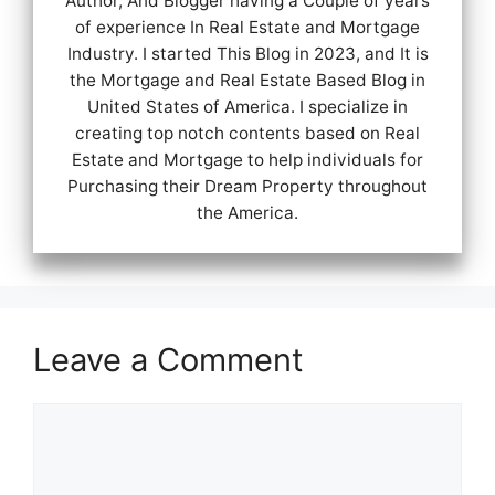
Author, And Blogger having a Couple of years
of experience In Real Estate and Mortgage
Industry. I started This Blog in 2023, and It is
the Mortgage and Real Estate Based Blog in
United States of America. I specialize in
creating top notch contents based on Real
Estate and Mortgage to help individuals for
Purchasing their Dream Property throughout
the America.
Leave a Comment
Comment