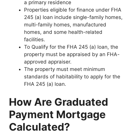
a primary residence
Properties eligible for finance under FHA
245 (a) loan include single-family homes,
multi-family homes, manufactured
homes, and some health-related
facilities.
To Qualify for the FHA 245 (a) loan, the
property must be appraised by an FHA-
approved appraiser.
The property must meet minimum
standards of habitability to apply for the
FHA 245 (a) loan.
How Are Graduated
Payment Mortgage
Calculated?