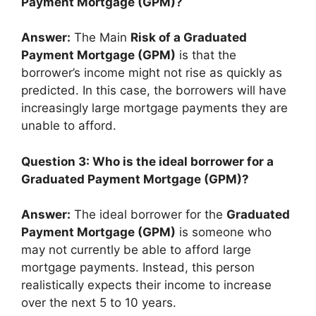
Payment Mortgage (GPM)?
Answer:
The Main
Risk of a Graduated
Payment Mortgage (GPM)
is that the
borrower’s income might not rise as quickly as
predicted. In this case, the borrowers will have
increasingly large mortgage payments they are
unable to afford.
Question 3: Who is the ideal borrower for a
Graduated Payment Mortgage (GPM)?
Answer:
The ideal borrower for the
Graduated
Payment Mortgage (GPM)
is someone who
may not currently be able to afford large
mortgage payments. Instead, this person
realistically expects their income to increase
over the next 5 to 10 years.