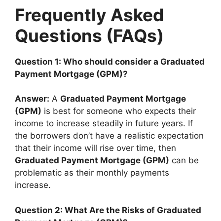
Frequently Asked
Questions (FAQs)
Question 1: Who should consider a Graduated
Payment Mortgage (GPM)?
Answer:
A
Graduated Payment Mortgage
(GPM)
is best for someone who expects their
income to increase steadily in future years. If
the borrowers don’t have a realistic expectation
that their income will rise over time, then
Graduated Payment Mortgage (GPM)
can be
problematic as their monthly payments
increase.
Question 2: What Are the Risks of Graduated