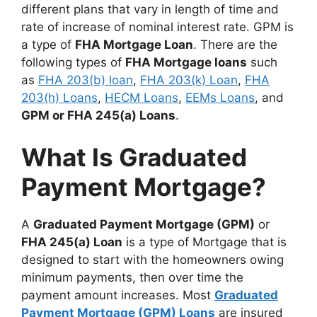
different plans that vary in length of time and
rate of increase of nominal interest rate. GPM is
a type of
FHA Mortgage Loan
. There are the
following types of
FHA Mortgage loans
such
as
FHA 203(b) loan
,
FHA 203(k) Loan
,
FHA
203(h) Loans
,
HECM Loans
,
EEMs Loans
, and
GPM or FHA 245(a) Loans
.
What Is Graduated
Payment Mortgage?
A
Graduated Payment Mortgage (GPM)
or
FHA 245(a) Loan
is a type of Mortgage that is
designed to start with the homeowners owing
minimum payments, then over time the
payment amount increases. Most
Graduated
Payment Mortgage (GPM) Loans
are insured