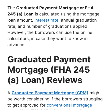
The
Graduated Payment Mortgage or FHA
245 (a) Loan
is calculated using the mortgage
loan amount,
interest rate
, annual graduation
rate, and number of graduations applied.
However, the borrowers can use the online
calculators, in case they want to know in
advance.
Graduated Payment
Mortgage (FHA 245
(a) Loan) Reviews
A
Graduated Payment Mortgage (GPM)
might
be worth considering if the borrowers struggling
to get approved for
conventional mortgage