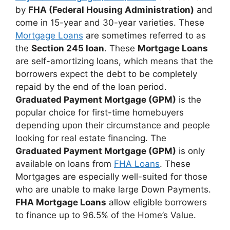
by
FHA (Federal Housing Administration)
and
come in 15-year and 30-year varieties. These
Mortgage Loans
are sometimes referred to as
the
Section 245 loan
. These
Mortgage Loans
are self-amortizing loans, which means that the
borrowers expect the debt to be completely
repaid by the end of the loan period.
Graduated Payment Mortgage (GPM)
is the
popular choice for first-time homebuyers
depending upon their circumstance and people
looking for real estate financing. The
Graduated Payment Mortgage (GPM)
is only
available on loans from
FHA Loans
. These
Mortgages are especially well-suited for those
who are unable to make large Down Payments.
FHA Mortgage Loans
allow eligible borrowers
to finance up to 96.5% of the Home’s Value.