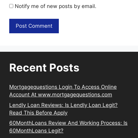
Notify me of new posts by email.
Recent Posts
Mortgagequestions Login To Access Online
Account At www.mortgagequestions.com
Lendly Loan Reviews: Is Lendly Loan Legit?
Read This Before Apply
60MonthLoans Review And Working Process: Is
60MonthLoans Legit?