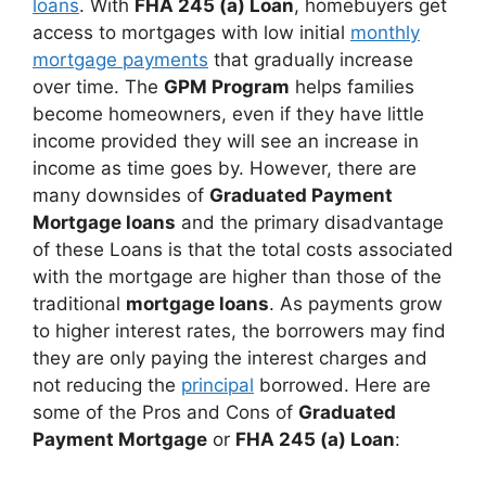
loans
. With
FHA 245 (a) Loan
, homebuyers get
access to mortgages with low initial
monthly
mortgage payments
that gradually increase
over time. The
GPM Program
helps families
become homeowners, even if they have little
income provided they will see an increase in
income as time goes by. However, there are
many downsides of
Graduated Payment
Mortgage loans
and the primary disadvantage
of these Loans is that the total costs associated
with the mortgage are higher than those of the
traditional
mortgage loans
. As payments grow
to higher interest rates, the borrowers may find
they are only paying the interest charges and
not reducing the
principal
borrowed. Here are
some of the Pros and Cons of
Graduated
Payment Mortgage
or
FHA 245 (a) Loan
: