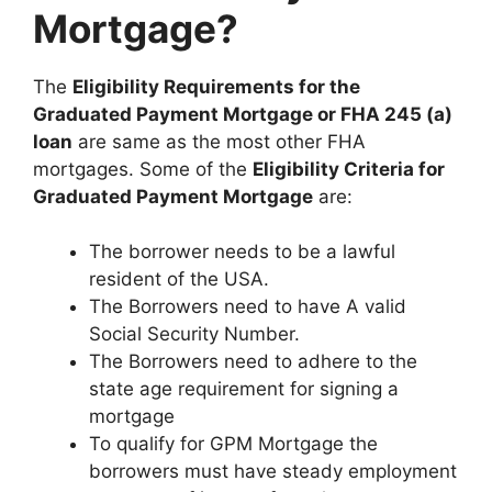
Mortgage?
The
Eligibility Requirements for the
Graduated Payment Mortgage or FHA 245 (a)
loan
are same as the most other FHA
mortgages. Some of the
Eligibility Criteria for
Graduated Payment Mortgage
are:
The borrower needs to be a lawful
resident of the USA.
The Borrowers need to have A valid
Social Security Number.
The Borrowers need to adhere to the
state age requirement for signing a
mortgage
To qualify for GPM Mortgage the
borrowers must have steady employment