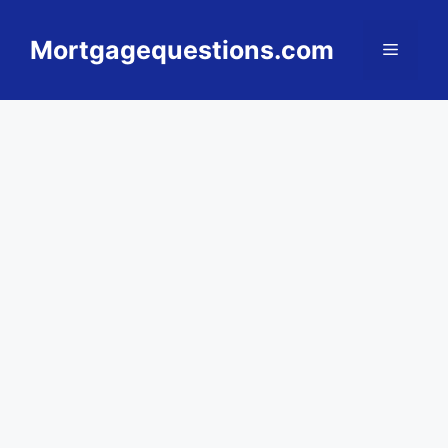
Skip
to
Mortgagequestions.com
Menu
content