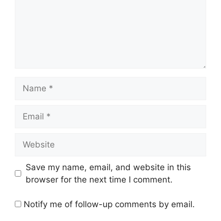
Name
Email
Website
Save my name, email, and website in this
browser for the next time I comment.
Notify me of follow-up comments by email.