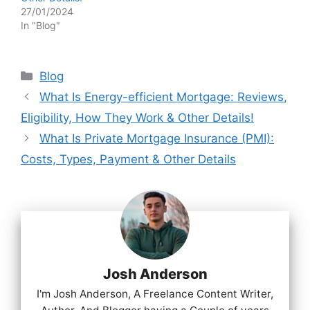
27/01/2024
In "Blog"
Categories
Blog
What Is Energy-efficient Mortgage: Reviews,
Eligibility, How They Work & Other Details!
What Is Private Mortgage Insurance (PMI):
Costs, Types, Payment & Other Details
Josh Anderson
I'm Josh Anderson, A Freelance Content Writer,