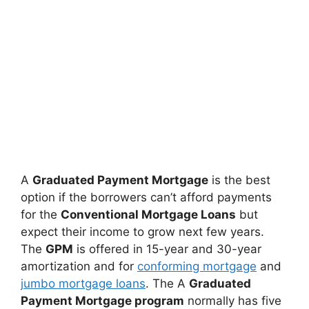
A
Graduated Payment Mortgage
is the best
option if the borrowers can’t afford payments
for the
Conventional Mortgage Loans
but
expect their income to grow next few years.
The
GPM
is offered in 15-year and 30-year
amortization and for
conforming mortgage
and
jumbo mortgage loans
. The A
Graduated
Payment Mortgage program
normally has five