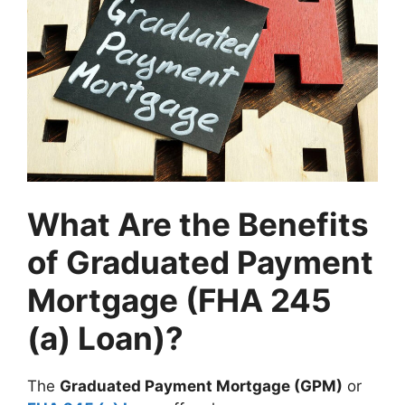
What Are the Benefits
of Graduated Payment
Mortgage (FHA 245
(a) Loan)?
The
Graduated Payment Mortgage (GPM)
or