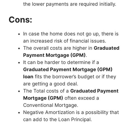
the lower payments are required initially.
Cons:
In case the home does not go up, there is
an increased risk of financial issues.
The overall costs are higher in
Graduated
Payment Mortgage (GPM)
.
It can be harder to determine if a
Graduated Payment Mortgage (GPM)
loan
fits the borrower’s budget or if they
are getting a good deal.
The Total costs of a
Graduated Payment
Mortgage (GPM)
often exceed a
Conventional Mortgage.
Negative Amortization is a possibility that
can add to the Loan Principal.