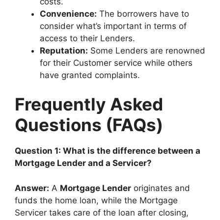
costs.
Convenience:
The borrowers have to
consider what’s important in terms of
access to their Lenders.
Reputation:
Some Lenders are renowned
for their Customer service while others
have granted complaints.
Frequently Asked
Questions (FAQs)
Question 1: What is the difference between a
Mortgage Lender and a Servicer?
Answer:
A
Mortgage Lender
originates and
funds the home loan, while the Mortgage
Servicer takes care of the loan after closing,