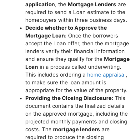
application
, the
Mortgage Lenders
are
required to send a Loan estimate to the
homebuyers within three business days.
Decide whether to Approve the
Mortgage Loan:
Once the borrowers
accept the Loan offer, then the mortgage
lenders verify their financial information
and ensure they qualify for the
Mortgage
Loan
in a process called underwriting.
This includes ordering a
home appraisal
,
to make sure the loan amount is
appropriate for the value of the property.
Providing the Closing Disclosure:
This
document contains the finalized details
on the approved mortgage, including the
projected monthly payments and closing
costs. The
mortgage lenders
are
required to produce the closing