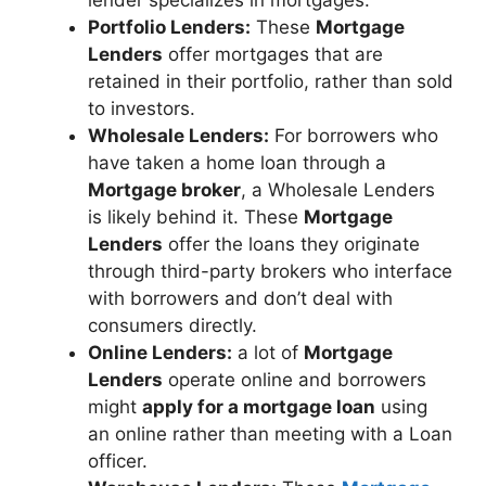
Portfolio Lenders:
These
Mortgage
Lenders
offer mortgages that are
retained in their portfolio, rather than sold
to investors.
Wholesale Lenders:
For borrowers who
have taken a home loan through a
Mortgage broker
, a Wholesale Lenders
is likely behind it. These
Mortgage
Lenders
offer the loans they originate
through third-party brokers who interface
with borrowers and don’t deal with
consumers directly.
Online Lenders:
a lot of
Mortgage
Lenders
operate online and borrowers
might
apply for a mortgage loan
using
an online rather than meeting with a Loan
officer.