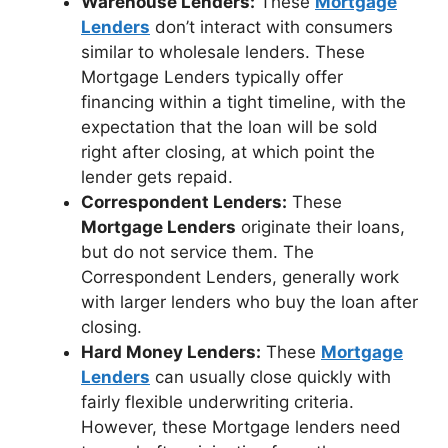
Warehouse Lenders:
These
Mortgage
Lenders
don’t interact with consumers
similar to wholesale lenders. These
Mortgage Lenders typically offer
financing within a tight timeline, with the
expectation that the loan will be sold
right after closing, at which point the
lender gets repaid.
Correspondent Lenders:
These
Mortgage Lenders
originate their loans,
but do not service them. The
Correspondent Lenders, generally work
with larger lenders who buy the loan after
closing.
Hard Money Lenders:
These
Mortgage
Lenders
can usually close quickly with
fairly flexible underwriting criteria.
However, these Mortgage lenders need