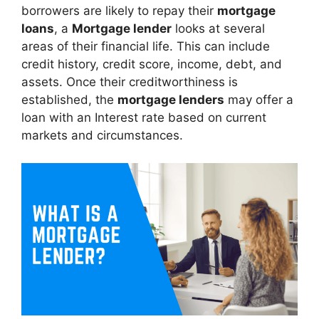
borrowers are likely to repay their
mortgage
loans
, a
Mortgage lender
looks at several
areas of their financial life. This can include
credit history, credit score, income, debt, and
assets. Once their creditworthiness is
established, the
mortgage lenders
may offer a
loan with an Interest rate based on current
markets and circumstances.