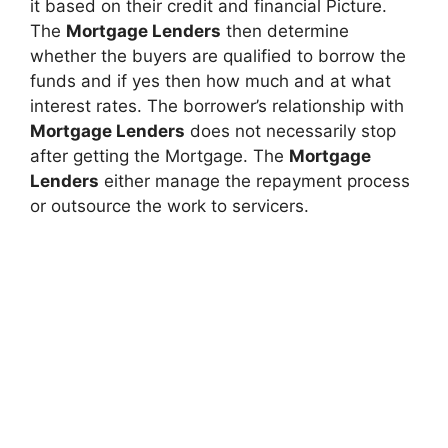
it based on their credit and financial Picture.
The
Mortgage Lenders
then determine
whether the buyers are qualified to borrow the
funds and if yes then how much and at what
interest rates. The borrower’s relationship with
Mortgage Lenders
does not necessarily stop
after getting the Mortgage. The
Mortgage
Lenders
either manage the repayment process
or outsource the work to servicers.