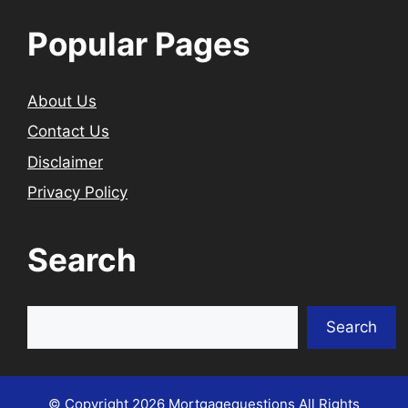
Popular Pages
About Us
Contact Us
Disclaimer
Privacy Policy
Search
Search
Search
© Copyright 2026
Mortgagequestions
All Rights