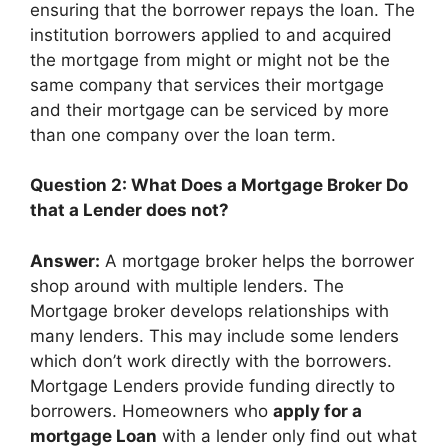
ensuring that the borrower repays the loan. The
institution borrowers applied to and acquired
the mortgage from might or might not be the
same company that services their mortgage
and their mortgage can be serviced by more
than one company over the loan term.
Question 2: What Does a Mortgage Broker Do
that a Lender does not?
Answer:
A mortgage broker helps the borrower
shop around with multiple lenders. The
Mortgage broker develops relationships with
many lenders. This may include some lenders
which don’t work directly with the borrowers.
Mortgage Lenders provide funding directly to
borrowers. Homeowners who
apply for a
mortgage Loan
with a lender only find out what