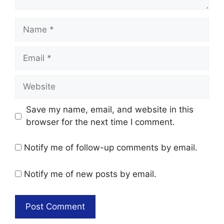
Name
Email
Website
Save my name, email, and website in this
browser for the next time I comment.
Notify me of follow-up comments by email.
Notify me of new posts by email.