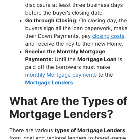
disclosure at least three business days
before the buyer’s closing date.
Go through Closing:
On closing day, the
buyers sign all the loan paperwork, make
their Down Payments, pay
closing costs
,
and receive the key to their new Home.
Receive the Monthly Mortgage
Payments:
Until the
Mortgage Loan
is
paid off the borrowers must make
monthly Mortgage payments
to the
Mortgage Lenders
.
What Are the Types of
Mortgage Lenders?
There are various
types of Mortgage Lenders
,
from local and regional lenders to brand-name