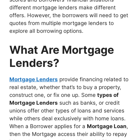
different mortgage lenders make different
offers. However, the borrowers will need to get
quotes from multiple mortgage lenders to
explore all borrowing options.
What Are Mortgage
Lenders?
Mortgage Lenders
provide financing related to
real estate, whether that’s to buy a property,
construct one, or fix one up. Some
types of
Mortgage Lenders
such as banks, or credit
unions offer other types of loans and services
while others deal exclusively with home loans.
When a Borrower applies for a
Mortgage Loan
,
then the Mortgage access their ability to repay