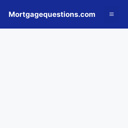
Skip
to
Mortgagequestions.com
Menu
content