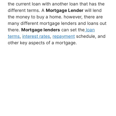
the current loan with another loan that has the
different terms. A
Mortgage Lender
will lend
the money to buy a home. however, there are
many different mortgage lenders and loans out
there.
Mortgage lenders
can set the
loan
terms
,
interest rates
,
repayment
schedule, and
other key aspects of a mortgage.