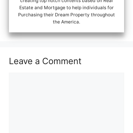
creating top notch contents based on Real
Estate and Mortgage to help individuals for
Purchasing their Dream Property throughout
the America.
Leave a Comment
Comment