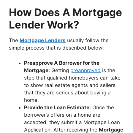
How Does A Mortgage
Lender Work?
The
Mortgage Lenders
usually follow the
simple process that is described below:
Preapprove A Borrower for the
Mortgage:
Getting
preapproved
is the
step that qualified homebuyers can take
to show real estate agents and sellers
that they are serious about buying a
home.
Provide the Loan Estimate:
Once the
borrower’s offers on a home are
accepted, they submit a Mortgage Loan
Application. After receiving the
Mortgage