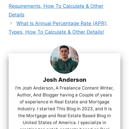
Requirements, How To Calculate & Other
Details
What Is Annual Percentage Rate (APR):
Types, How To Calculate & Other Details!
Josh Anderson
I'm Josh Anderson, A Freelance Content Writer,
Author, And Blogger having a Couple of years
of experience In Real Estate and Mortgage
Industry. I started This Blog in 2023, and It is
the Mortgage and Real Estate Based Blog in
United States of America. I specialize in