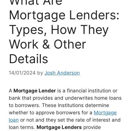
What Are
Mortgage Lenders:
Types, How They
Work & Other
Details
14/01/2024
by
Josh Anderson
A
Mortgage Lender
is a financial institution or
bank that provides and underwrites home loans
to borrowers. These Institutions determine
whether to approve borrowers for a
Mortgage
loan
or not and they set the rate of interest and
loan terms.
Mortgage Lenders
provide