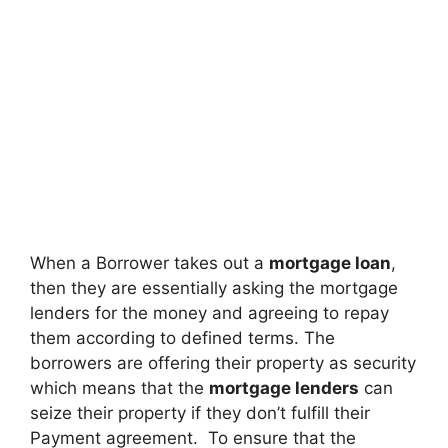
When a Borrower takes out a
mortgage loan
,
then they are essentially asking the mortgage
lenders for the money and agreeing to repay
them according to defined terms. The
borrowers are offering their property as security
which means that the
mortgage lenders
can
seize their property if they don’t fulfill their
Payment agreement. To ensure that the