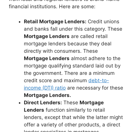
financial institutions. Here are some:
Retail Mortgage Lenders:
Credit unions
and banks fall under this category. These
Mortgage Lenders
are called retail
mortgage lenders because they deal
directly with consumers. These
Mortgage Lenders
almost adhere to the
mortgage qualifying standard laid out by
the government. There are a minimum
credit score and maximum
debt-to-
income (DTI) ratio
are necessary for these
Mortgage Lenders.
Direct Lenders:
These
Mortgage
Lenders
function similarly to retail
lenders, except that while the latter might
offer a variety of other products, a direct
lender specializes in mortgages.