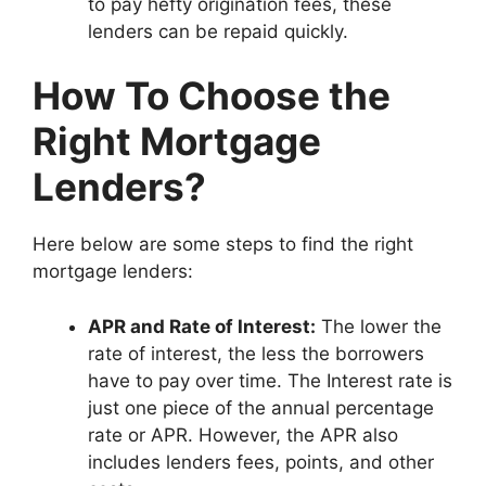
to pay hefty origination fees, these
lenders can be repaid quickly.
How To Choose the
Right Mortgage
Lenders?
Here below are some steps to find the right
mortgage lenders:
APR and Rate of Interest:
The lower the
rate of interest, the less the borrowers
have to pay over time. The Interest rate is
just one piece of the annual percentage
rate or APR. However, the APR also
includes lenders fees, points, and other