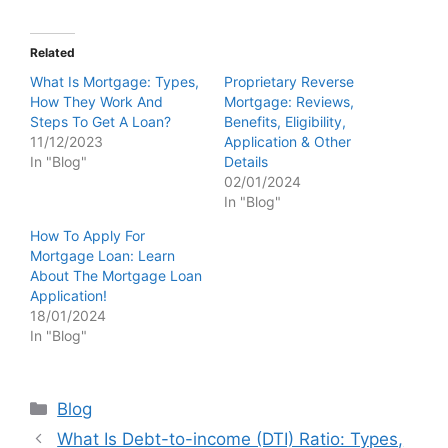
Related
What Is Mortgage: Types,
Proprietary Reverse
How They Work And
Mortgage: Reviews,
Steps To Get A Loan?
Benefits, Eligibility,
11/12/2023
Application & Other
In "Blog"
Details
02/01/2024
In "Blog"
How To Apply For
Mortgage Loan: Learn
About The Mortgage Loan
Application!
18/01/2024
In "Blog"
Categories
Blog
What Is Debt-to-income (DTI) Ratio: Types,