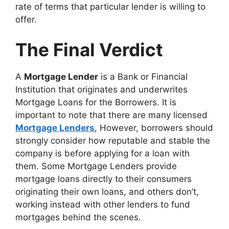
rate of terms that particular lender is willing to
offer.
The Final Verdict
A
Mortgage Lender
is a Bank or Financial
Institution that originates and underwrites
Mortgage Loans for the Borrowers. It is
important to note that there are many licensed
Mortgage Lenders
, However, borrowers should
strongly consider how reputable and stable the
company is before applying for a loan with
them. Some Mortgage Lenders provide
mortgage loans directly to their consumers
originating their own loans, and others don’t,
working instead with other lenders to fund
mortgages behind the scenes.