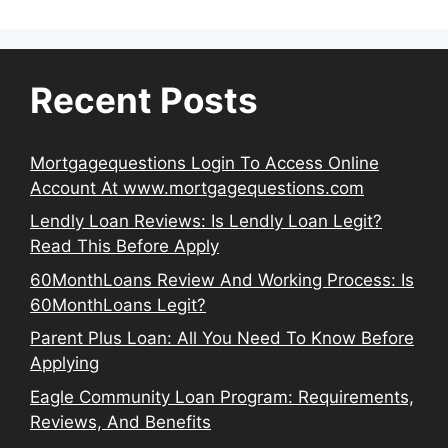
Recent Posts
Mortgagequestions Login To Access Online
Account At www.mortgagequestions.com
Lendly Loan Reviews: Is Lendly Loan Legit?
Read This Before Apply
60MonthLoans Review And Working Process: Is
60MonthLoans Legit?
Parent Plus Loan: All You Need To Know Before
Applying
Eagle Community Loan Program: Requirements,
Reviews, And Benefits