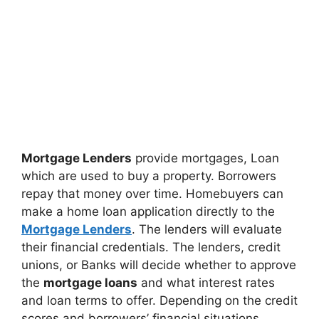
Mortgage Lenders
provide mortgages, Loan
which are used to buy a property. Borrowers
repay that money over time. Homebuyers can
make a home loan application directly to the
Mortgage Lenders
. The lenders will evaluate
their financial credentials. The lenders, credit
unions, or Banks will decide whether to approve
the
mortgage loans
and what interest rates
and loan terms to offer. Depending on the credit
scores and borrowers’ financial situations