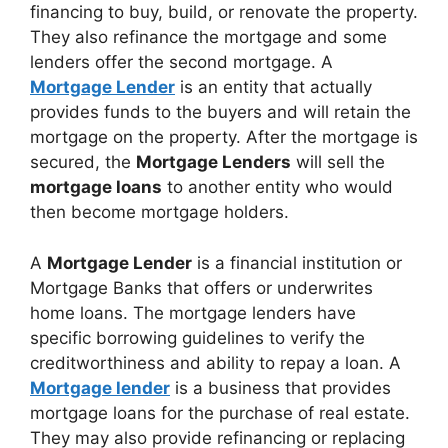
financing to buy, build, or renovate the property.
They also refinance the mortgage and some
lenders offer the second mortgage. A
Mortgage Lender
is an entity that actually
provides funds to the buyers and will retain the
mortgage on the property. After the mortgage is
secured, the
Mortgage Lenders
will sell the
mortgage loans
to another entity who would
then become mortgage holders.
A
Mortgage Lender
is a financial institution or
Mortgage Banks that offers or underwrites
home loans. The mortgage lenders have
specific borrowing guidelines to verify the
creditworthiness and ability to repay a loan. A
Mortgage lender
is a business that provides
mortgage loans for the purchase of real estate.
They may also provide refinancing or replacing