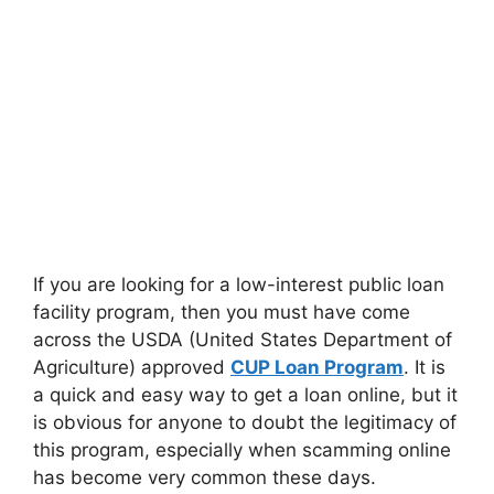
If you are looking for a low-interest public loan
facility program, then you must have come
across the USDA (United States Department of
Agriculture) approved
CUP Loan Program
. It is
a quick and easy way to get a loan online, but it
is obvious for anyone to doubt the legitimacy of
this program, especially when scamming online
has become very common these days.