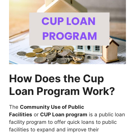
How Does the Cup
Loan Program Work?
The
Community Use of Public
Facilities
or
CUP Loan program
is a public loan
facility program to offer quick loans to public
facilities to expand and improve their