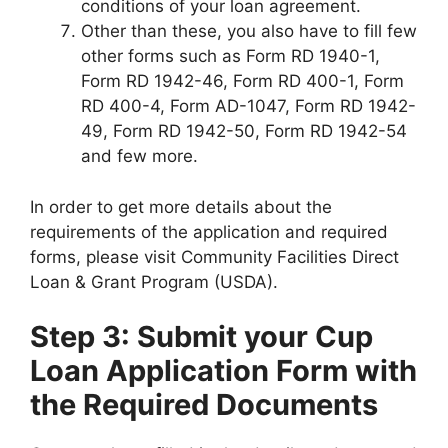
conditions of your loan agreement.
Other than these, you also have to fill few
other forms such as Form RD 1940-1,
Form RD 1942-46, Form RD 400-1, Form
RD 400-4, Form AD-1047, Form RD 1942-
49, Form RD 1942-50, Form RD 1942-54
and few more.
In order to get more details about the
requirements of the application and required
forms, please visit Community Facilities Direct
Loan & Grant Program (USDA).
Step 3: Submit your Cup
Loan Application Form with
the Required Documents