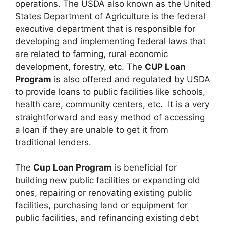
operations. The USDA also known as the United
States Department of Agriculture is the federal
executive department that is responsible for
developing and implementing federal laws that
are related to farming, rural economic
development, forestry, etc. The
CUP Loan
Program
is also offered and regulated by USDA
to provide loans to public facilities like schools,
health care, community centers, etc. It is a very
straightforward and easy method of accessing
a loan if they are unable to get it from
traditional lenders.
The
Cup Loan Program
is beneficial for
building new public facilities or expanding old
ones, repairing or renovating existing public
facilities, purchasing land or equipment for
public facilities, and refinancing existing debt