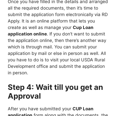
Once you have filled in the details and arranged
all the required documents, then it’s time to
submit the application form electronically via RD
Apply. It is an online platform that lets you
create as well as manage your
Cup Loan
application online
. If you don’t want to submit
the application online, then there’s another way
which is through mail. You can submit your
application by mail or else in person as well. All
you have to do is to visit your local USDA Rural
Development office and submit the application
in person.
Step 4: Wait till you get an
Approval
After you have submitted your
CUP Loan
application
form along with the documents, the