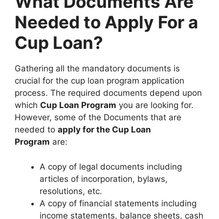
What Documents Are
Needed to Apply For a
Cup Loan?
Gathering all the mandatory documents is
crucial for the cup loan program application
process. The required documents depend upon
which
Cup Loan Program
you are looking for.
However, some of the Documents that are
needed to
apply for the Cup Loan
Program
are:
A copy of legal documents including
articles of incorporation, bylaws,
resolutions, etc.
A copy of financial statements including
income statements, balance sheets, cash