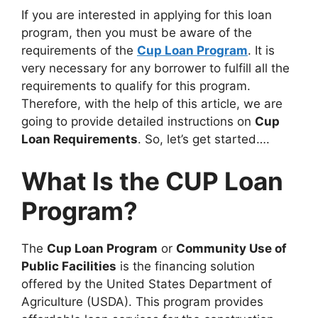
If you are interested in applying for this loan
program, then you must be aware of the
requirements of the
Cup Loan Program
. It is
very necessary for any borrower to fulfill all the
requirements to qualify for this program.
Therefore, with the help of this article, we are
going to provide detailed instructions on
Cup
Loan Requirements
. So, let’s get started….
What Is the CUP Loan
Program?
The
Cup Loan Program
or
Community Use of
Public Facilities
is the financing solution
offered by the United States Department of
Agriculture (USDA). This program provides