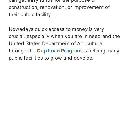
can get easy funds for the purpose of
construction, renovation, or improvement of
their public facility.
Nowadays quick access to money is very
crucial, especially when you are in need and the
United States Department of Agriculture
through the
Cup Loan Program
is helping many
public facilities to grow and develop.