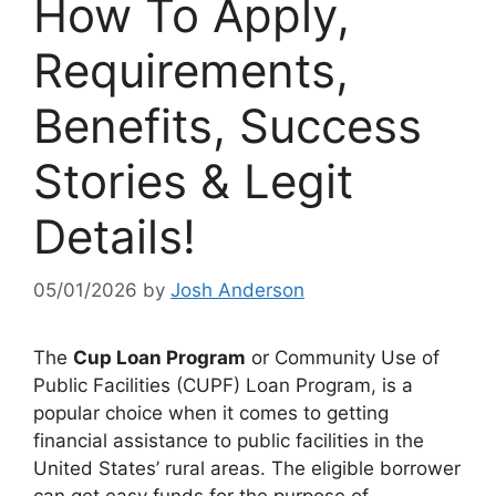
How To Apply,
Requirements,
Benefits, Success
Stories & Legit
Details!
05/01/2026
by
Josh Anderson
The
Cup Loan Program
or Community Use of
Public Facilities (CUPF) Loan Program, is a
popular choice when it comes to getting
financial assistance to public facilities in the
United States’ rural areas. The eligible borrower