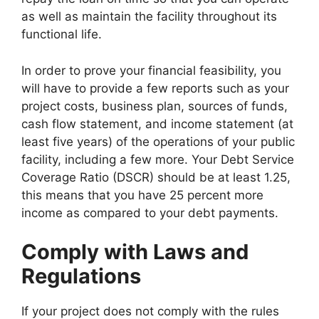
as well as maintain the facility throughout its
functional life.
In order to prove your financial feasibility, you
will have to provide a few reports such as your
project costs, business plan, sources of funds,
cash flow statement, and income statement (at
least five years) of the operations of your public
facility, including a few more. Your Debt Service
Coverage Ratio (DSCR) should be at least 1.25,
this means that you have 25 percent more
income as compared to your debt payments.
Comply with Laws and
Regulations
If your project does not comply with the rules