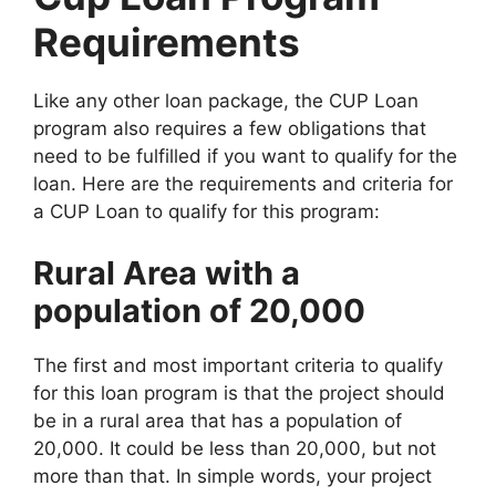
Requirements
Like any other loan package, the CUP Loan
program also requires a few obligations that
need to be fulfilled if you want to qualify for the
loan. Here are the requirements and criteria for
a CUP Loan to qualify for this program:
Rural Area with a
population of 20,000
The first and most important criteria to qualify
for this loan program is that the project should
be in a rural area that has a population of
20,000. It could be less than 20,000, but not
more than that. In simple words, your project