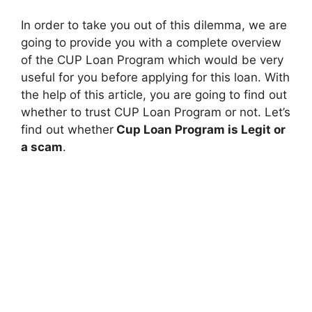
In order to take you out of this dilemma, we are
going to provide you with a complete overview
of the CUP Loan Program which would be very
useful for you before applying for this loan. With
the help of this article, you are going to find out
whether to trust CUP Loan Program or not. Let’s
find out whether
Cup Loan Program is Legit or
a scam
.