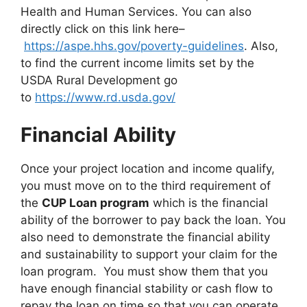
Health and Human Services. You can also
directly click on this link here–
https://aspe.hhs.gov/poverty-guidelines
. Also,
to find the current income limits set by the
USDA Rural Development go
to
https://www.rd.usda.gov/
Financial Ability
Once your project location and income qualify,
you must move on to the third requirement of
the
CUP Loan program
which is the financial
ability of the borrower to pay back the loan. You
also need to demonstrate the financial ability
and sustainability to support your claim for the
loan program. You must show them that you
have enough financial stability or cash flow to
repay the loan on time so that you can operate