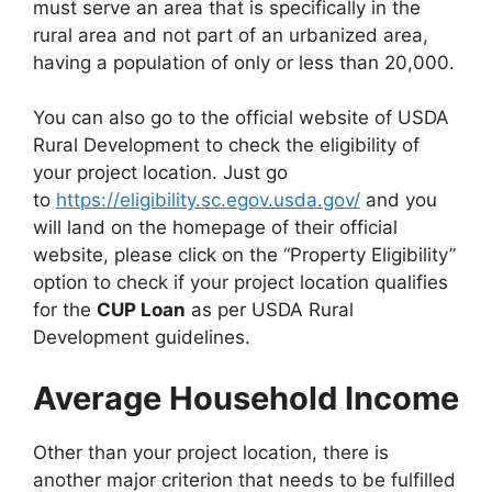
must serve an area that is specifically in the
rural area and not part of an urbanized area,
having a population of only or less than 20,000.
You can also go to the official website of USDA
Rural Development to check the eligibility of
your project location. Just go
to
https://eligibility.sc.egov.usda.gov/
and you
will land on the homepage of their official
website, please click on the “Property Eligibility”
option to check if your project location qualifies
for the
CUP Loan
as per USDA Rural
Development guidelines.
Average Household Income
Other than your project location, there is
another major criterion that needs to be fulfilled