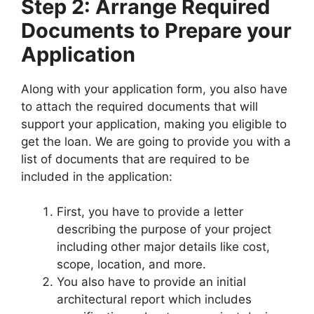
Step 2: Arrange Required
Documents to Prepare your
Application
Along with your application form, you also have
to attach the required documents that will
support your application, making you eligible to
get the loan. We are going to provide you with a
list of documents that are required to be
included in the application:
First, you have to provide a letter
describing the purpose of your project
including other major details like cost,
scope, location, and more.
You also have to provide an initial
architectural report which includes