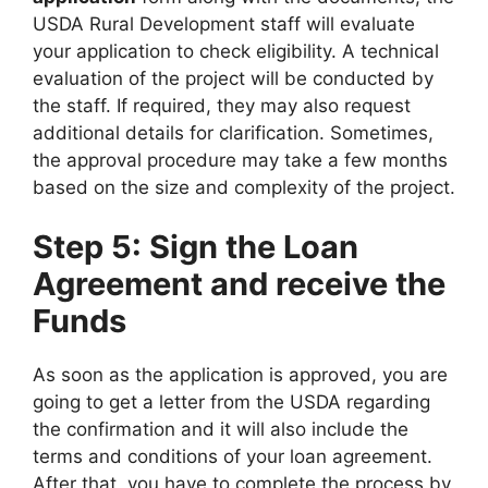
USDA Rural Development staff will evaluate
your application to check eligibility. A technical
evaluation of the project will be conducted by
the staff. If required, they may also request
additional details for clarification. Sometimes,
the approval procedure may take a few months
based on the size and complexity of the project.
Step 5: Sign the Loan
Agreement and receive the
Funds
As soon as the application is approved, you are
going to get a letter from the USDA regarding
the confirmation and it will also include the
terms and conditions of your loan agreement.
After that, you have to complete the process by