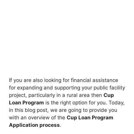
If you are also looking for financial assistance
for expanding and supporting your public facility
project, particularly in a rural area then
Cup
Loan Program
is the right option for you. Today,
in this blog post, we are going to provide you
with an overview of the
Cup Loan Program
Application process
.