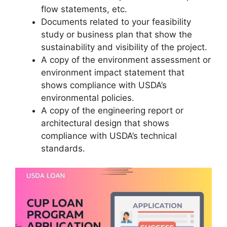
flow statements, etc.
Documents related to your feasibility
study or business plan that show the
sustainability and visibility of the project.
A copy of the environment assessment or
environment impact statement that
shows compliance with USDA’s
environmental policies.
A copy of the engineering report or
architectural design that shows
compliance with USDA’s technical
standards.