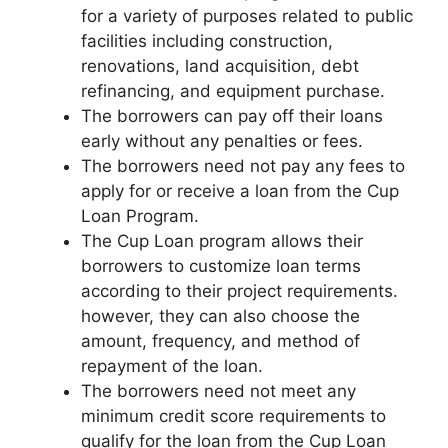
for a variety of purposes related to public
facilities including construction,
renovations, land acquisition, debt
refinancing, and equipment purchase.
The borrowers can pay off their loans
early without any penalties or fees.
The borrowers need not pay any fees to
apply for or receive a loan from the Cup
Loan Program.
The Cup Loan program allows their
borrowers to customize loan terms
according to their project requirements.
however, they can also choose the
amount, frequency, and method of
repayment of the loan.
The borrowers need not meet any
minimum credit score requirements to
qualify for the loan from the Cup Loan