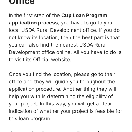
Office
In the first step of the
Cup Loan Program
application process
, you have to go to your
local USDA Rural Development office. If you do
not know its location, then the best part is that
you can also find the nearest USDA Rural
Development office online. All you have to do is
to visit its Official website.
Once you find the location, please go to their
office and they will guide you throughout the
application procedure. Another thing they will
help you with is determining the eligibility of
your project. In this way, you will get a clear
indication of whether your project is feasible for
this loan program.