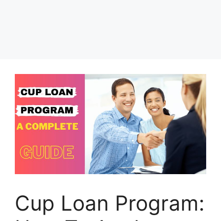
Cup Loan Program: