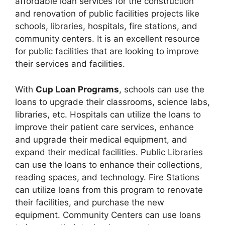
affordable loan services for the construction
and renovation of public facilities projects like
schools, libraries, hospitals, fire stations, and
community centers. It is an excellent resource
for public facilities that are looking to improve
their services and facilities.
With
Cup Loan Programs
, schools can use the
loans to upgrade their classrooms, science labs,
libraries, etc. Hospitals can utilize the loans to
improve their patient care services, enhance
and upgrade their medical equipment, and
expand their medical facilities. Public Libraries
can use the loans to enhance their collections,
reading spaces, and technology. Fire Stations
can utilize loans from this program to renovate
their facilities, and purchase the new
equipment. Community Centers can use loans