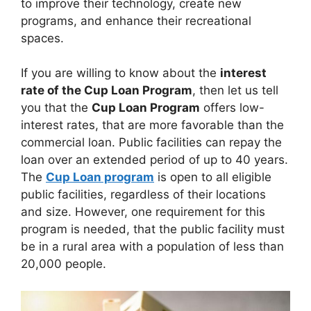
to improve their technology, create new
programs, and enhance their recreational
spaces.
If you are willing to know about the
interest
rate of the Cup Loan Program
, then let us tell
you that the
Cup Loan Program
offers low-
interest rates, that are more favorable than the
commercial loan. Public facilities can repay the
loan over an extended period of up to 40 years.
The
Cup Loan program
is open to all eligible
public facilities, regardless of their locations
and size. However, one requirement for this
program is needed, that the public facility must
be in a rural area with a population of less than
20,000 people.