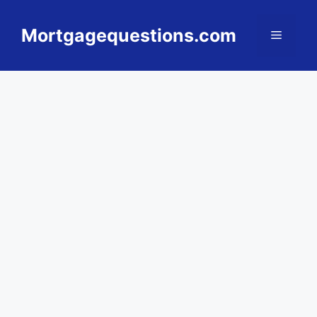
Skip
to
Mortgagequestions.com
Menu
content