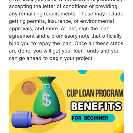
accepting the letter of conditions or providing
any remaining requirements. These may include
getting permits, insurance, or environmental
approvals, and more. At last, sign the loan
agreement and a promissory note that officially
bind you to repay the loan. Once all these steps
are done, you will get your loan funds and you
can go ahead to begin your project.