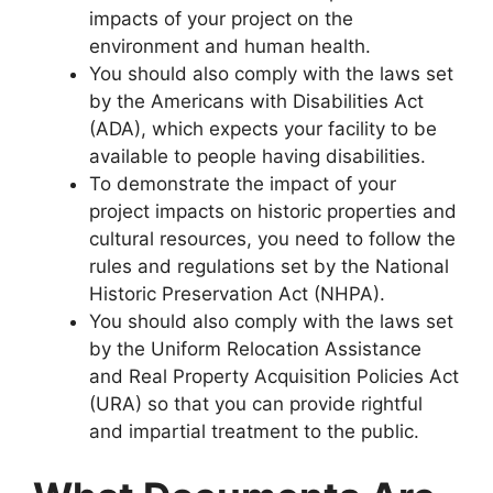
impacts of your project on the
environment and human health.
You should also comply with the laws set
by the Americans with Disabilities Act
(ADA), which expects your facility to be
available to people having disabilities.
To demonstrate the impact of your
project impacts on historic properties and
cultural resources, you need to follow the
rules and regulations set by the National
Historic Preservation Act (NHPA).
You should also comply with the laws set
by the Uniform Relocation Assistance
and Real Property Acquisition Policies Act
(URA) so that you can provide rightful
and impartial treatment to the public.