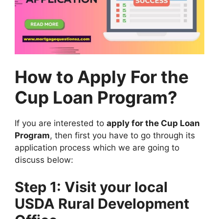
How to Apply For the
Cup Loan Program?
If you are interested to
apply for the Cup Loan
Program
, then first you have to go through its
application process which we are going to
discuss below:
Step 1: Visit your local
USDA Rural Development