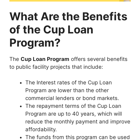
What Are the Benefits
of the Cup Loan
Program?
The
Cup Loan Program
offers several benefits
to public facility projects that include:
The Interest rates of the Cup Loan
Program are lower than the other
commercial lenders or bond markets.
The repayment terms of the Cup Loan
Program are up to 40 years, which will
reduce the monthly payment and improve
affordability.
The funds from this program can be used