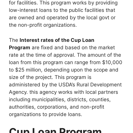
for facilities. This program works by providing
low-interest loans to the public facilities that
are owned and operated by the local govt or
the non-profit organizations.
The
Interest rates of the Cup Loan
Program
are fixed and based on the market
rate at the time of approval. The amount of the
loan from this program can range from $10,000
to $25 million, depending upon the scope and
size of the project. This program is
administered by the USDA’s Rural Development
Agency. this agency works with local partners
including municipalities, districts, counties,
authorities, corporations, and non-profit
organizations to provide loans.
Cup Loan Program