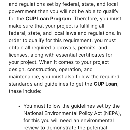
and regulations set by federal, state, and local
government then you will not be able to qualify
for the
CUP Loan Program
. Therefore, you must
make sure that your project is fulfilling all
federal, state, and local laws and regulations. In
order to qualify for this requirement, you must
obtain all required approvals, permits, and
licenses, along with essential certificates for
your project. When it comes to your project
design, construction, operation, and
maintenance, you must also follow the required
standards and guidelines to get the
CUP Loan
,
these include:
You must follow the guidelines set by the
National Environmental Policy Act (NEPA),
for this you will need an environmental
review to demonstrate the potential