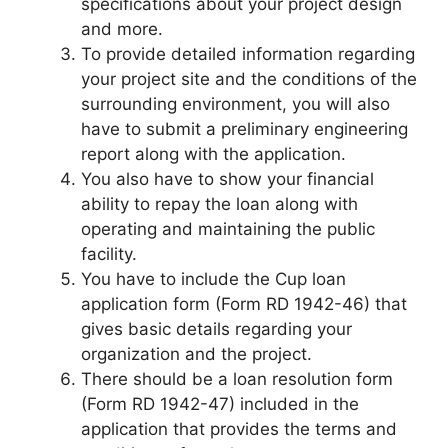
specifications about your project design
and more.
To provide detailed information regarding
your project site and the conditions of the
surrounding environment, you will also
have to submit a preliminary engineering
report along with the application.
You also have to show your financial
ability to repay the loan along with
operating and maintaining the public
facility.
You have to include the Cup loan
application form (Form RD 1942-46) that
gives basic details regarding your
organization and the project.
There should be a loan resolution form
(Form RD 1942-47) included in the
application that provides the terms and