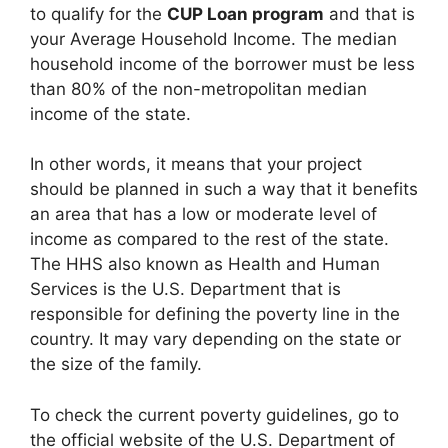
to qualify for the
CUP Loan program
and that is
your Average Household Income. The median
household income of the borrower must be less
than 80% of the non-metropolitan median
income of the state.
In other words, it means that your project
should be planned in such a way that it benefits
an area that has a low or moderate level of
income as compared to the rest of the state.
The HHS also known as Health and Human
Services is the U.S. Department that is
responsible for defining the poverty line in the
country. It may vary depending on the state or
the size of the family.
To check the current poverty guidelines, go to
the official website of the U.S. Department of